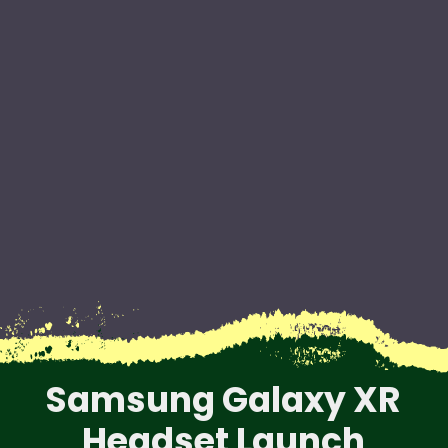
Samsung Galaxy XR
Headset Launch